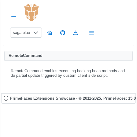
saga-blue
RemoteCommand
RemoteCommand enables executing backing bean methods and
do partial update triggered by custom client side script.
PrimeFaces Extensions Showcase - © 2011-2025,
PrimeFaces: 15.0.