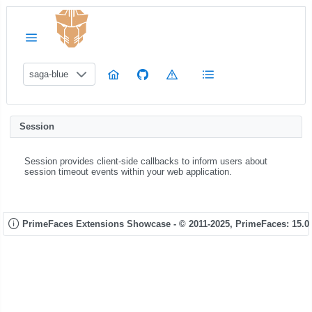
saga-blue
Session
Session provides client-side callbacks to inform users about
session timeout events within your web application.
PrimeFaces Extensions Showcase - © 2011-2025,
PrimeFaces: 15.0.