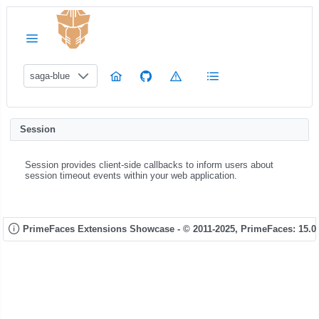
saga-blue
Session
Session provides client-side callbacks to inform users about
session timeout events within your web application.
PrimeFaces Extensions Showcase - © 2011-2025,
PrimeFaces: 15.0.