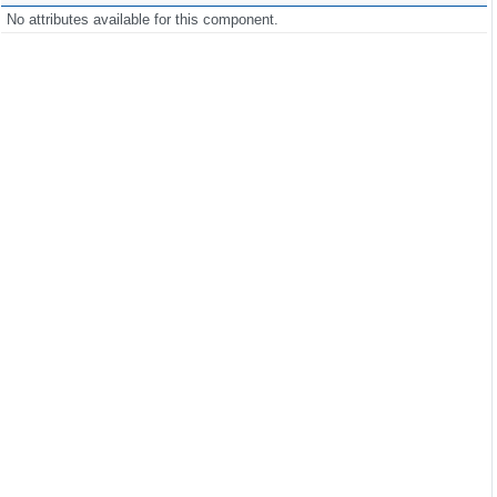
No attributes available for this component.