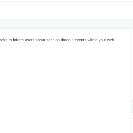
backs to inform users about session timeout events within your web