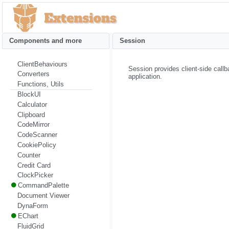
Components and more
Session
ClientBehaviours
Session provides client-side call
Converters
application.
Functions, Utils
BlockUI
Calculator
Clipboard
CodeMirror
CodeScanner
CookiePolicy
Counter
Credit Card
ClockPicker
CommandPalette
Document Viewer
DynaForm
EChart
FluidGrid