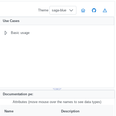
Theme
saga-blue
Use Cases
Basic usage
Documentation pe:
Attributes (move mouse over the names to see data types)
Name
Description