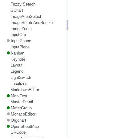
Fuzzy Search
GChart
ImageAreaSelect
ImageRotateAndResize
ImageZoom
InputOtp
InputPhone
InputPlace
Kanban
Keynote
Layout
Legend
LightSwitch
Localized
MarkdownEditor
MarkText
MasterDetail
MeterGroup
MonacoEditor
Orgchart
OpenStreetMap
QRCode