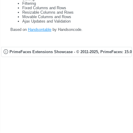
Filtering
Fixed Columns and Rows
Resizable Columns and Rows
Movable Columns and Rows
Ajax Updates and Validation
Based on
Handsontable
by Handsoncode.
PrimeFaces Extensions Showcase - © 2011-2025,
PrimeFaces: 15.0.