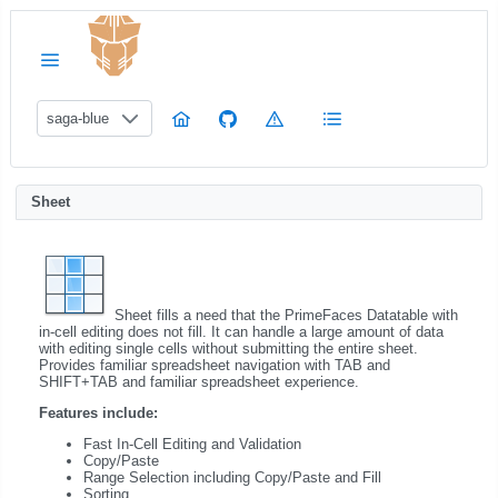
saga-blue
Sheet
Sheet fills a need that the PrimeFaces Datatable with
in-cell editing does not fill. It can handle a large amount of data
with editing single cells without submitting the entire sheet.
Provides familiar spreadsheet navigation with TAB and
SHIFT+TAB and familiar spreadsheet experience.
Features include:
Fast In-Cell Editing and Validation
Copy/Paste
Range Selection including Copy/Paste and Fill
Sorting