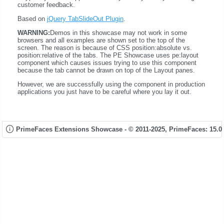
customer feedback.
Based on
jQuery TabSlideOut Plugin
.
WARNING:
Demos in this showcase may not work in some
browsers and all examples are shown set to the top of the
screen. The reason is because of CSS position:absolute vs.
position:relative of the tabs. The PE Showcase uses pe:layout
component which causes issues trying to use this component
because the tab cannot be drawn on top of the Layout panes.
However, we are successfully using the component in production
applications you just have to be careful where you lay it out.
PrimeFaces Extensions Showcase - © 2011-2025,
PrimeFaces: 15.0.