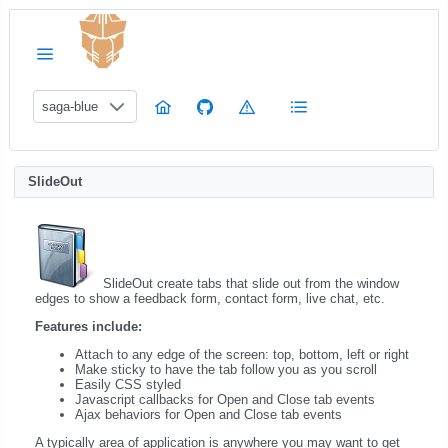
saga-blue
SlideOut
SlideOut create tabs that slide out from the window
edges to show a feedback form, contact form, live chat, etc.
Features include:
Attach to any edge of the screen: top, bottom, left or right
Make sticky to have the tab follow you as you scroll
Easily CSS styled
Javascript callbacks for Open and Close tab events
Ajax behaviors for Open and Close tab events
A typically area of application is anywhere you may want to get