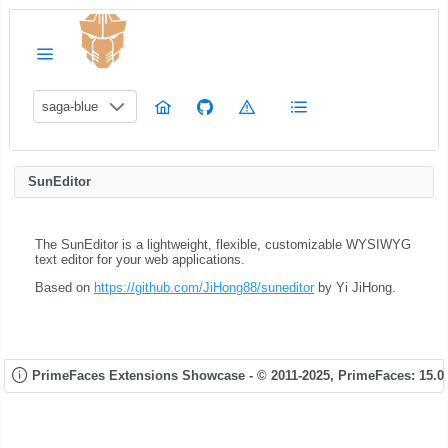
saga-blue
SunEditor
The SunEditor is a lightweight, flexible, customizable WYSIWYG
text editor for your web applications.
Based on
https://github.com/JiHong88/suneditor
by Yi JiHong.
PrimeFaces Extensions Showcase - © 2011-2025,
PrimeFaces: 15.0.