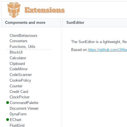
Components and more
SunEditor
ClientBehaviours
Converters
The SunEditor is a lightweight, f
Functions, Utils
Based on
https://github.com/JiHo
BlockUI
Calculator
Clipboard
CodeMirror
CodeScanner
CookiePolicy
Counter
Credit Card
ClockPicker
CommandPalette
Document Viewer
DynaForm
EChart
FluidGrid