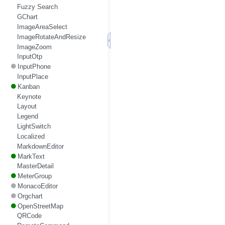
Fuzzy Search
GChart
ImageAreaSelect
ImageRotateAndResize
ImageZoom
InputOtp
InputPhone
InputPlace
Kanban
Keynote
Layout
Legend
LightSwitch
Localized
MarkdownEditor
MarkText
MasterDetail
MeterGroup
MonacoEditor
Orgchart
OpenStreetMap
QRCode