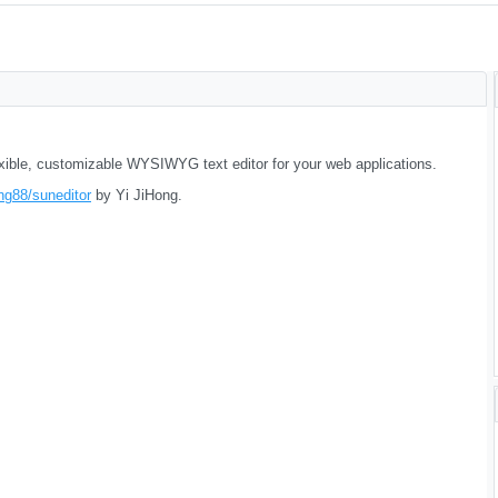
lexible, customizable WYSIWYG text editor for your web applications.
ng88/suneditor
by Yi JiHong.