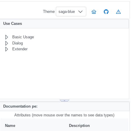
Theme
saga-blue
Use Cases
Basic Usage
Dialog
Extender
Documentation pe:
Attributes (move mouse over the names to see data types)
Name
Description