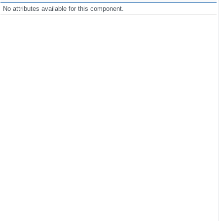
No attributes available for this component.