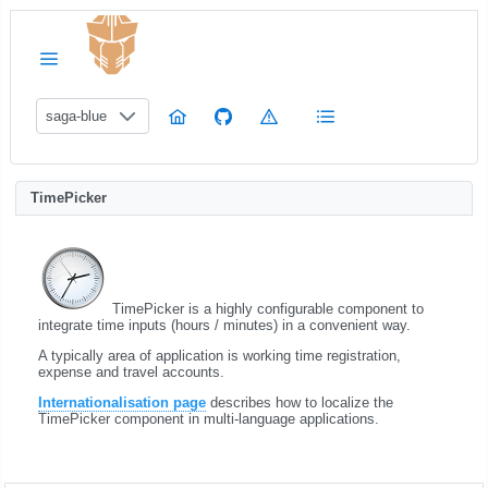
saga-blue
TimePicker
TimePicker is a highly configurable component to
integrate time inputs (hours / minutes) in a convenient way.
A typically area of application is working time registration,
expense and travel accounts.
Internationalisation page
describes how to localize the
TimePicker component in multi-language applications.