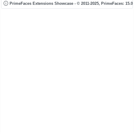
PrimeFaces Extensions Showcase - © 2011-2025,
PrimeFaces: 15.0.