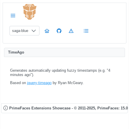
saga-blue
TimeAgo
Generates automatically updating fuzzy timestamps (e.g. "4
minutes ago").
Based on
jquery-timeago
by Ryan McGeary.
PrimeFaces Extensions Showcase - © 2011-2025,
PrimeFaces: 15.0.