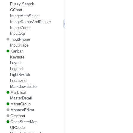
Fuzzy Search
GChart
ImageAreaSelect
ImageRotateAndResize
ImageZoom
InputOtp
InputPhone
InputPlace
Kanban
Keynote
Layout
Legend
LightSwitch
Localized
MarkdownEditor
MarkText
MasterDetail
MeterGroup
MonacoEditor
Orgchart
OpenStreetMap
QRCode