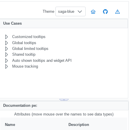
Theme
saga-blue
Use Cases
Customized tooltips
Global tooltips
Global limited tooltips
Shared tooltip
Auto shown tooltips and widget API
Mouse tracking
Documentation pe:
Attributes (move mouse over the names to see data types)
Name
Description