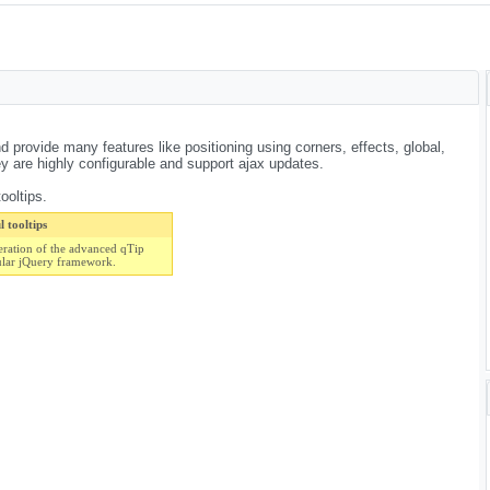
d provide many features like positioning using corners, effects, global,
are highly configurable and support ajax updates.
ooltips.
 tooltips
eration of the advanced qTip
ular jQuery framework.