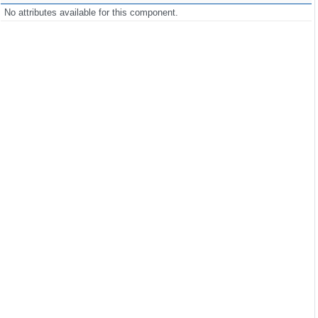
No attributes available for this component.