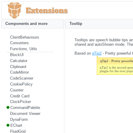
Components and more
Tooltip
ClientBehaviours
Tooltips are speech bubble tips an
Converters
shared and autoShown mode. They 
Functions, Utils
Based on
qTip2
- Pretty powerful t
BlockUI
Calculator
qTip2 - Pretty powerful
Clipboard
qTip2 is the second gen
plugin for the ever pop
CodeMirror
CodeScanner
CookiePolicy
Counter
Credit Card
ClockPicker
CommandPalette
Document Viewer
DynaForm
EChart
FluidGrid