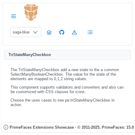
saga-blue
TriStateManyCheckbox
The TriStateManyCheckbox add a new state to the a common
SelectManyBooleanCheckbox. The value for the state of the
elements are mapped to 0,1,2 string values.
This component supports validators and converters and also can
be customized with CSS classes for icons.
Choose the uses cases to see pe:triStateManyCheckbox in
action.
PrimeFaces Extensions Showcase - © 2011-2025,
PrimeFaces: 15.0.