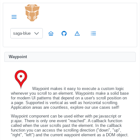
saga-blue
Waypoint
Waypoint makes it easy to execute a custom logic
whenever you scroll to an element. Waypoints make a solid base
for modern UI patterns that depend on a user's scroll position on
a page. Supported is vertical as well as horizontal scrolling.
Application areas are countless, explore our use cases self!
Waypoint component can be used either with pe:javascript or
p:ajax. There is only one event "reached". A callback function
called when the user scrolls past the element. In the callback
function you can access the scrolling direction ("down", "up",
"right", "left") and the current waypoint element as a DOM object.