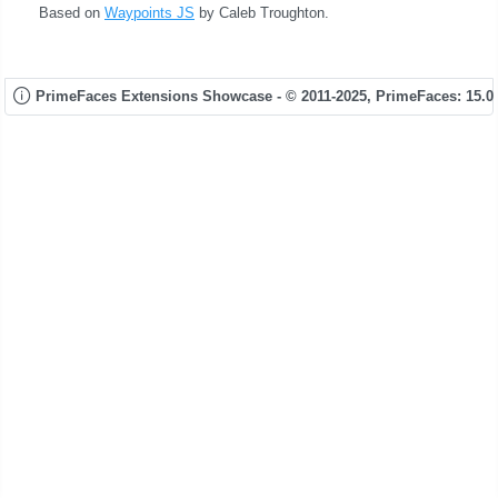
Based on
Waypoints JS
by Caleb Troughton.
PrimeFaces Extensions Showcase - © 2011-2025,
PrimeFaces: 15.0.