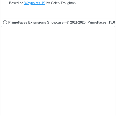
Based on
Waypoints JS
by Caleb Troughton.
PrimeFaces Extensions Showcase - © 2011-2025,
PrimeFaces: 15.0.