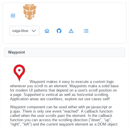
saga-blue
Waypoint
Waypoint makes it easy to execute a custom logic
whenever you scroll to an element. Waypoints make a solid base
for modern UI patterns that depend on a user's scroll position on
a page. Supported is vertical as well as horizontal scrolling.
Application areas are countless, explore our use cases self!
Waypoint component can be used either with pe:javascript or
p:ajax. There is only one event "reached". A callback function
called when the user scrolls past the element. In the callback
function you can access the scrolling direction ("down", "up",
"right", "left") and the current waypoint element as a DOM object.